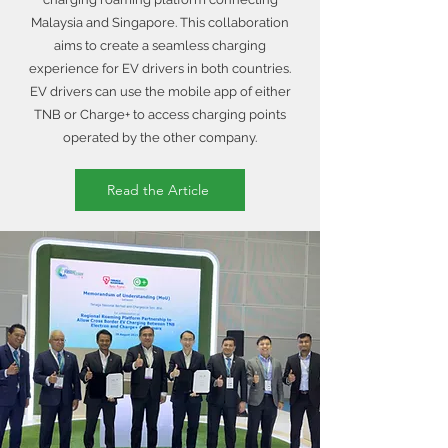
Malaysia and Singapore. This collaboration
aims to create a seamless charging
experience for EV drivers in both countries.
EV drivers can use the mobile app of either
TNB or Charge+ to access charging points
operated by the other company.
Read the Article