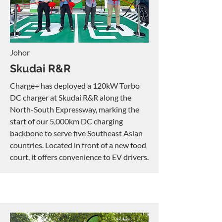
Johor
Skudai R&R
Charge+ has deployed a 120kW Turbo
DC charger at Skudai R&R along the
North-South Expressway, marking the
start of our 5,000km DC charging
backbone to serve five Southeast Asian
countries. Located in front of a new food
court, it offers convenience to EV drivers.