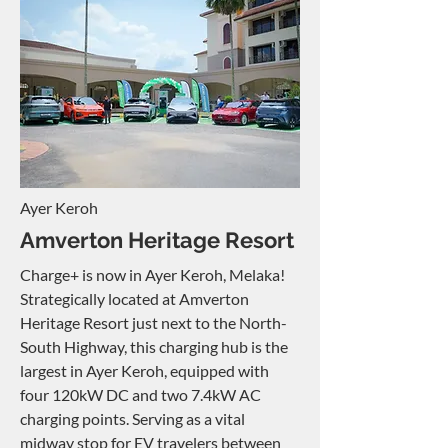
Ayer Keroh
Amverton Heritage Resort
Charge+ is now in Ayer Keroh, Melaka!
Strategically located at Amverton
Heritage Resort just next to the North-
South Highway, this charging hub is the
largest in Ayer Keroh, equipped with
four 120kW DC and two 7.4kW AC
charging points. Serving as a vital
midway stop for EV travelers between