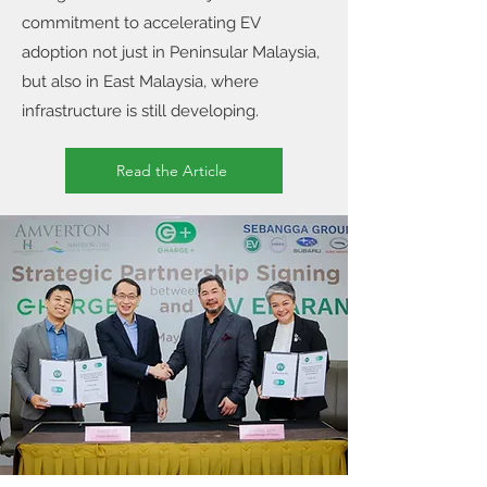
commitment to accelerating EV
adoption not just in Peninsular Malaysia,
but also in East Malaysia, where
infrastructure is still developing.
Read the Article