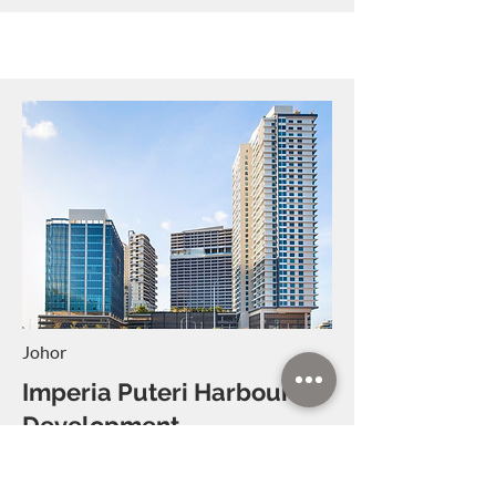
Johor
Imperia Puteri Harbour
Development
Imperia Puteri
Harbour Development
will