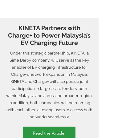
KINETA Partners with
Charge+ to Power Malaysia’s
EV Charging Future
Under this strategic partnership, KINETA, a
Sime Darby company, will serve as the key
enabler of EV charging infrastructure for
Charge+’s network expansion in Malaysia.
KINETA and Charge+ will also pursue joint
participation in large-scale tenders, both
within Malaysia and across the broader region.
In addition, both companies will be roaming
with each other, allowing users to access both
networks seamlessly
Read the Article