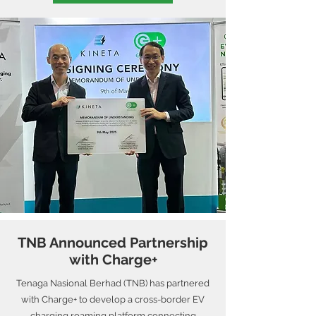
TNB Announced Partnership
with Charge+
Tenaga Nasional Berhad (TNB) has partnered
with Charge+ to develop a cross-border EV
charging roaming platform connecting