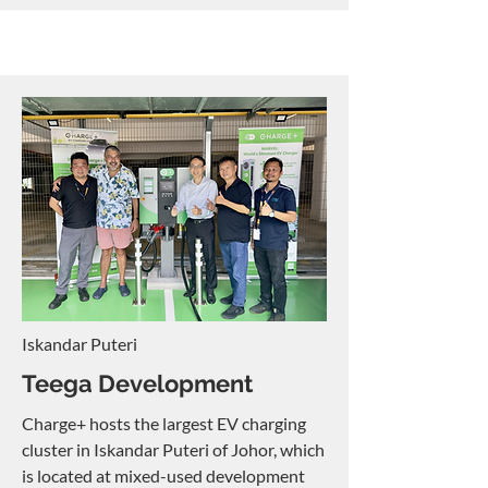
Iskandar Puteri
Teega Development
Charge+ hosts the largest EV charging
cluster in Iskandar Puteri of Johor, which
is located at mixed-used development