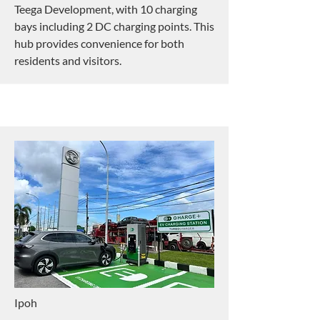
Teega Development, with 10 charging
bays including 2 DC charging points. This
hub provides convenience for both
residents and visitors.
Ipoh