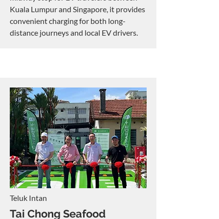
Kuala Lumpur and Singapore, it provides
convenient charging for both long-
distance journeys and local EV drivers.
Teluk Intan
Tai Chong Seafood