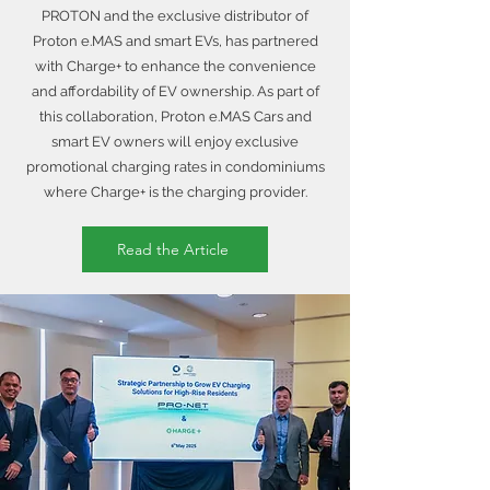
PROTON and the exclusive distributor of
Proton e.MAS and smart EVs, has partnered
with Charge+ to enhance the convenience
and affordability of EV ownership. As part of
this collaboration, Proton e.MAS Cars and
smart EV owners will enjoy exclusive
promotional charging rates in condominiums
where Charge+ is the charging provider.
Read the Article