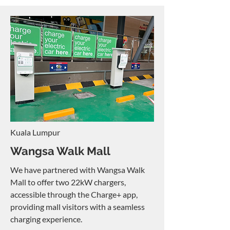
Kuala Lumpur
Wangsa Walk Mall
We have partnered with Wangsa Walk
Mall to offer two 22kW chargers,
accessible through the Charge+ app,
providing mall visitors with a seamless
charging experience.