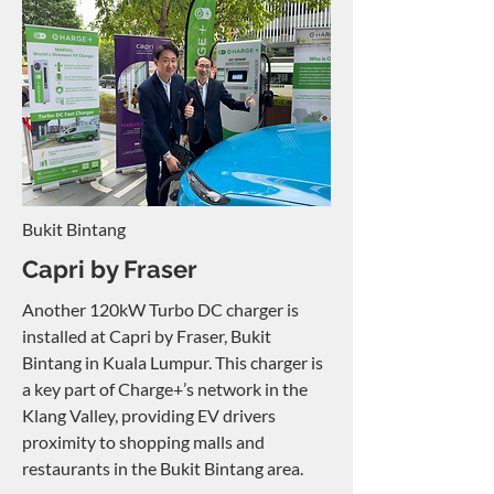
Bukit Bintang
Capri by Fraser
Another 120kW Turbo DC charger is
installed at Capri by Fraser, Bukit
Bintang in Kuala Lumpur. This charger is
a key part of Charge+’s network in the
Klang Valley, providing EV drivers
proximity to shopping malls and
restaurants in the Bukit Bintang area.