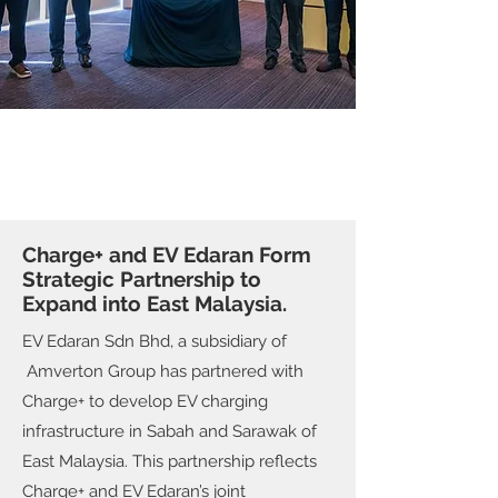
Charge+ and EV Edaran Form
Strategic Partnership to
Expand into East Malaysia.
EV Edaran Sdn Bhd, a subsidiary of
Amverton Group has partnered with
Charge+ to develop EV charging
infrastructure in Sabah and Sarawak of
East Malaysia. This partnership reflects
Charge+ and EV Edaran’s joint