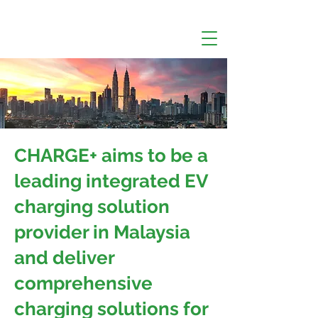
CHARGE+ aims to be a
leading integrated EV
charging solution
provider in Malaysia
and deliver
comprehensive
charging solutions for