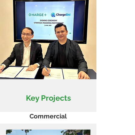
Key Projects
Commercial