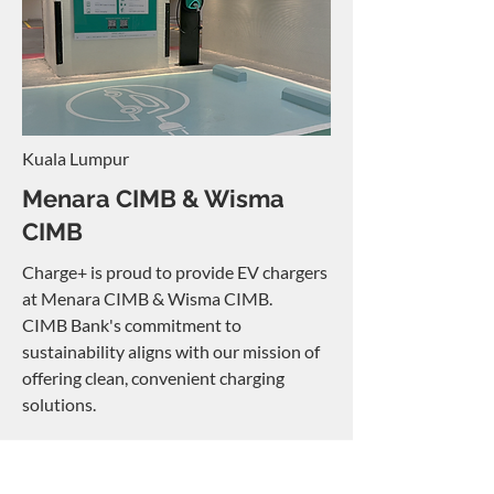
Kuala Lumpur
Menara CIMB & Wisma
CIMB
Charge+ is proud to provide EV chargers
at Menara CIMB & Wisma CIMB.
CIMB Bank's commitment to
sustainability aligns with our mission of
offering clean, convenient charging
solutions.