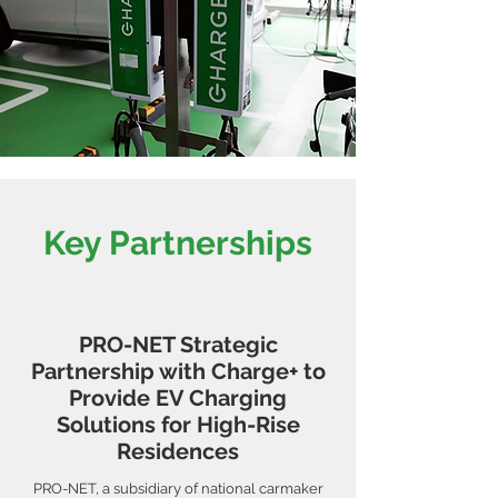
Key Partnerships
PRO-NET Strategic
Partnership with Charge+ to
Provide EV Charging
Solutions for High-Rise
Residences
PRO-NET, a subsidiary of national carmaker