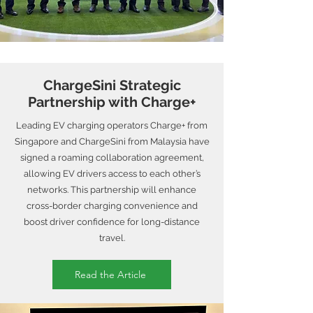
ChargeSini Strategic
Partnership with Charge+
Leading EV charging operators Charge+ from
Singapore and ChargeSini from Malaysia have
signed a roaming collaboration agreement,
allowing EV drivers access to each other’s
networks. This partnership will enhance
cross-border charging convenience and
boost driver confidence for long-distance
travel.
Read the Article