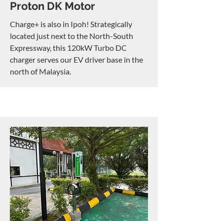
Proton DK Motor
Charge+ is also in Ipoh! Strategically
located just next to the North-South
Expressway, this 120kW Turbo DC
charger serves our EV driver base in the
north of Malaysia.