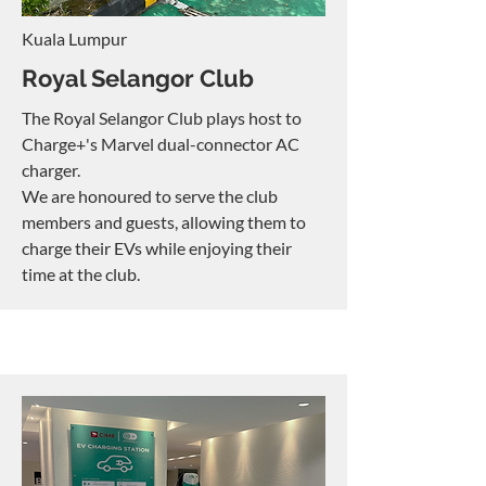
Kuala Lumpur
Royal Selangor Club
The Royal Selangor Club plays host to
Charge+'s Marvel dual-connector AC
charger.
We are honoured to serve the club
members and guests, allowing them to
charge their EVs while enjoying their
time at the club.