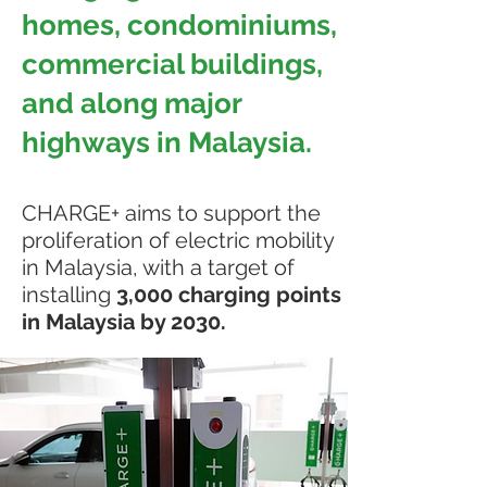
homes, condominiums,
commercial buildings,
and along major
highways in Malaysia.
CHARGE+ aims to support the
proliferation of electric mobility
in Malaysia, with a target of
installing
3,000 charging points
in Malaysia by 2030.