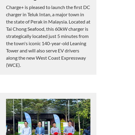
Charge+ is pleased to launch the first DC
charger in Teluk Intan,
a major town in
the state of Perak in Malaysia. Located at
Tai Chong Seafood, this 60kW charger is
strategically located just 5 minutes from
the town's iconic 140-year-old Leaning
Tower and will also serve EV drivers
along
the new West Coast Expressway
(WCE).