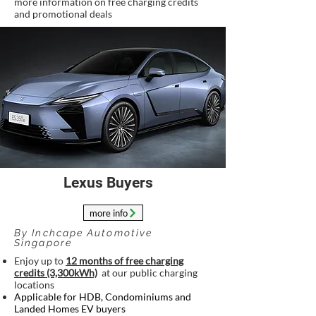
more information on free charging credits
and promotional deals
Lexus Buyers
more info
By Inchcape Automotive
Singapore
Enjoy up to
12 months of free charging
credits (3,300kWh)
at our public charging
locations
Applicable for HDB, Condominiums and
Landed Homes EV buyers