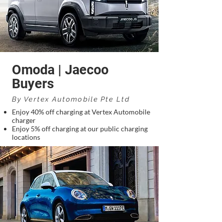
Omoda | Jaecoo
Buyers
By Vertex Automobile Pte Ltd
Enjoy 40% off charging at Vertex Automobile
charger
Enjoy 5% off charging at our public charging
locations