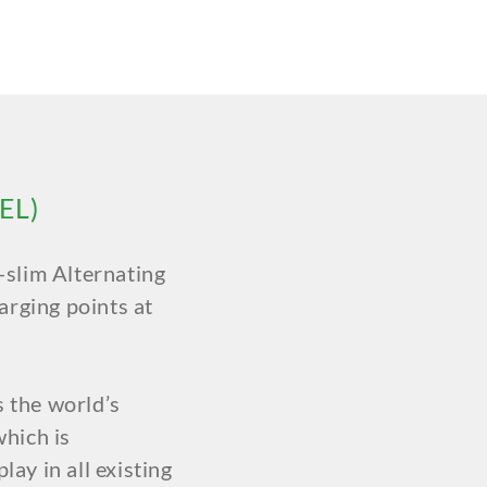
EL)
slim Alternating
arging points at
s the world’s
hich is
lay in all existing