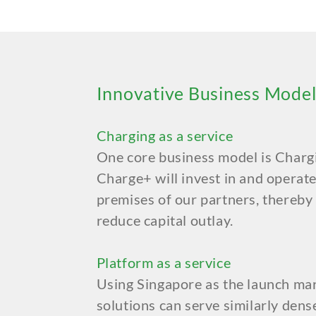
Innovative Business Model
Charging as a service
One core business model is Charg
Charge+ will invest in and operate
premises of our partners, thereby
reduce capital outlay.
Platform as a service
Using Singapore as the launch mar
solutions can serve similarly dens