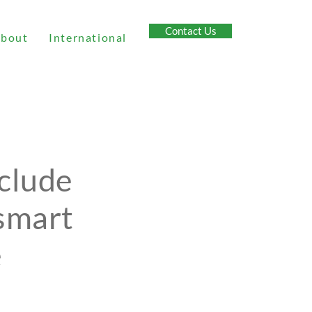
Contact Us
bout
International
nclude
 smart
e