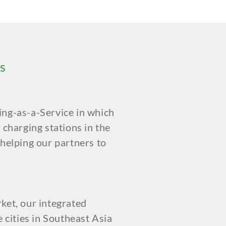
s
ing-as-a-Service in which
 charging stations in the
 helping our partners to
ket, our integrated
e cities in Southeast Asia