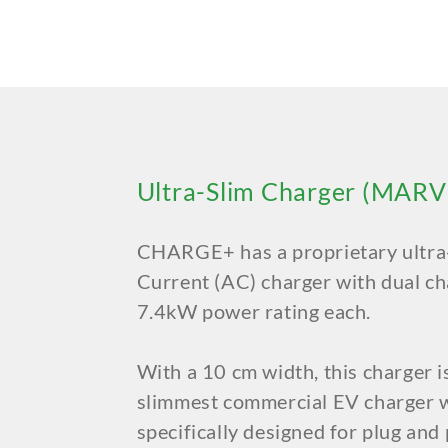
Ultra-Slim Charger (MARV
CHARGE+ has a proprietary ultra-
Current (AC) charger with dual ch
7.4kW power rating each.
With a 10 cm width, this charger i
slimmest commercial EV charger w
specifically designed for plug and p