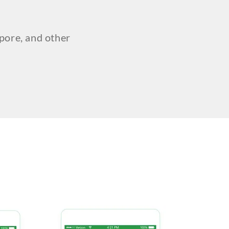
pore, and other