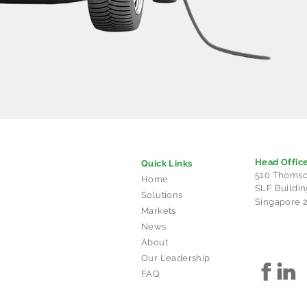
Head Offic
Quick Links
510 Thomso
Home
SLF Buildin
Solutions
Singapore 
Markets
News
About
Our Leadership
FAQ