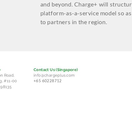
and beyond. Charge+ will structur
platform-as-a-service model so as
to partners in the region.
e
Contact Us
(Singapore)
n Road,
info@chargeplus.com
+65 60228712
g, #11-00
298135