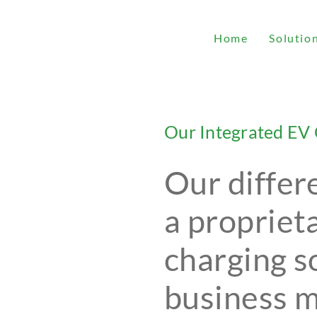
Home
Solutio
Our Integrated EV 
Our differ
a propriet
charging s
business 