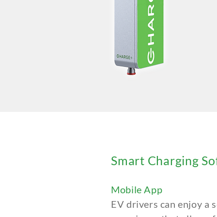
Smart Charging So
Mobile App
EV drivers can enjoy a