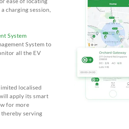
or ease of locating
t a charging session,
nt System
nagement System to
nitor all the EV
imited localised
ill apply its smart
low for more
, thereby serving