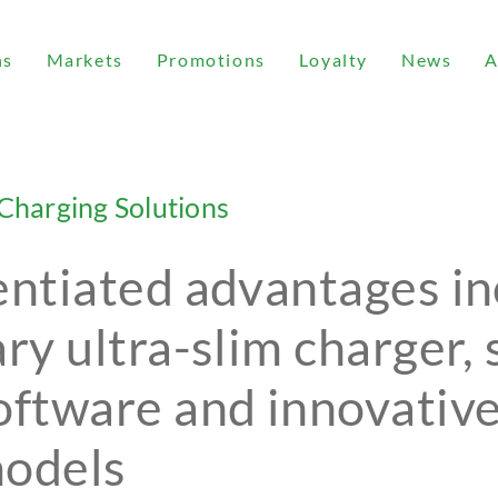
ns
Markets
Promotions
Loyalty
News
A
Charging Solutions
entiated advantages i
ary ultra-slim charger,
oftware and innovativ
models