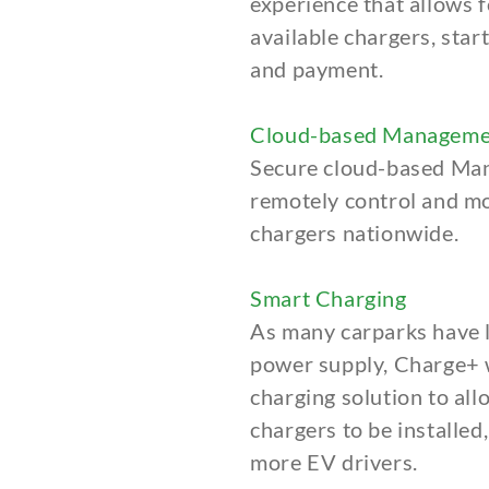
experience
that allows f
available chargers, star
and payment.
Cloud-based Manageme
Secure cloud-based Ma
remotely control and mo
chargers nationwide.
Smart Charging
As many carparks have l
power supply, Charge+ w
charging solution to al
chargers to be installed
more EV drivers.