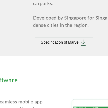
carparks.
Developed by Singapore for Singa
dense cities in the region.
Specification of Marvel
ftware
 seamless
mobile app