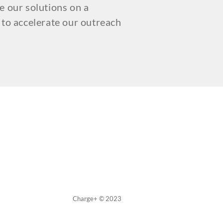
e our solutions on a
 to accelerate our outreach
Charge+ © 2023