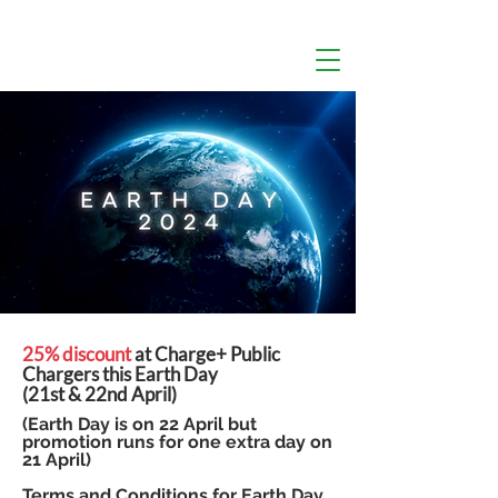
25% discount
at Charge+ Public
Chargers this Earth Day
(21st & 22nd April)
(Earth Day is on 22 April but
promotion runs for one extra day on
21 April)
Terms and Conditions for Earth Day