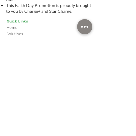
This Earth Day Promotion is proudly brought
to you by Charge+ and Star Charge.
Quick Links
Home
Solutions
Markets
News
About
Our Leadership
FAQ
Head Office
510 Thomson Road,
SLF Building, #11-00
Singapore 298135
Contact Us
(Singapore)
info@chargeplus.com
+65 60228712