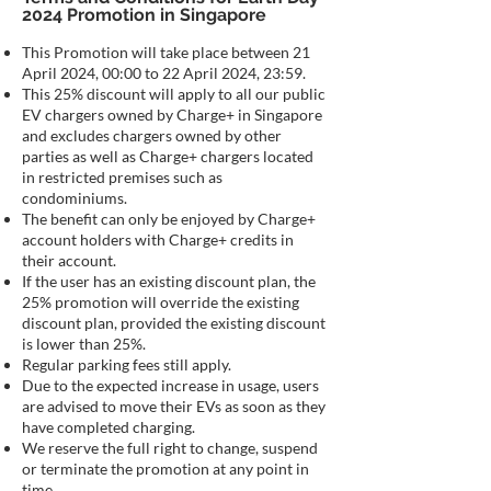
2024 Promotion in Singapore
This Promotion will take place between 21
April 2024, 00:00 to 22 April 2024, 23:59.
This 25% discount will apply to all our public
EV chargers owned by Charge+ in Singapore
and excludes chargers owned by other
parties as well as Charge+ chargers located
in restricted premises such as
condominiums.
The benefit can only be enjoyed by Charge+
account holders with Charge+ credits in
their account.
If the user has an existing discount plan, the
25% promotion will override the existing
discount plan, provided the existing discount
is lower than 25%.
Regular parking fees still apply.
Due to the expected increase in usage, users
are advised to move their EVs as soon as they
have completed charging.
We reserve the full right to change, suspend
or terminate the promotion at any point in
time.