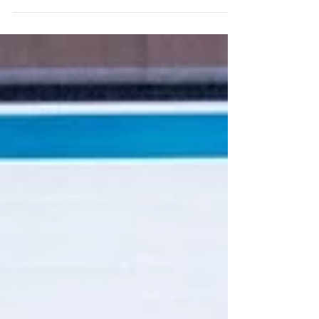
announce the completion of our integration work
which means GetGo users can enjoy a more...