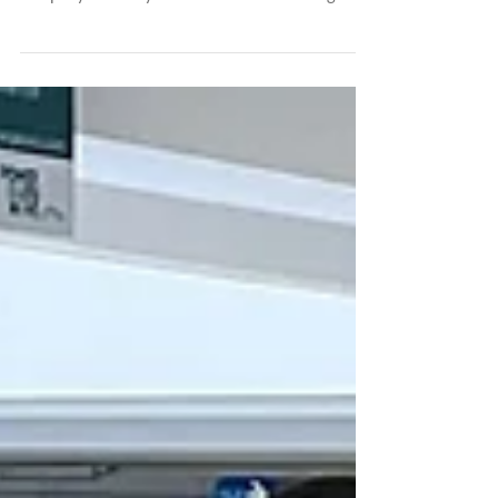
with Tenaga Nasional Berhad, the national utility
company of Malaysia to undertake roaming...