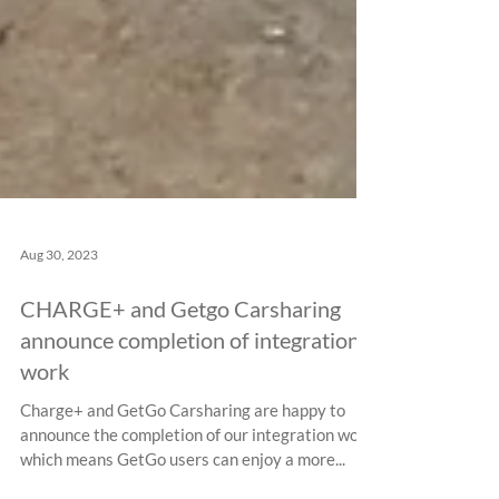
Aug 30, 2023
CHARGE+ and Getgo Carsharing
announce completion of integration
work
Charge+ and GetGo Carsharing are happy to