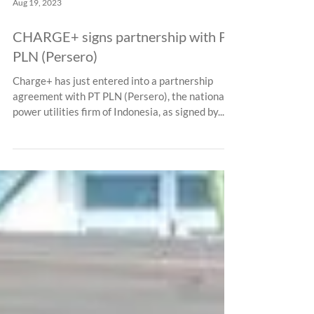
Aug 19, 2023
CHARGE+ signs partnership with PT
PLN (Persero)
Charge+ has just entered into a partnership
agreement with PT PLN (Persero), the national
power utilities firm of Indonesia, as signed by...