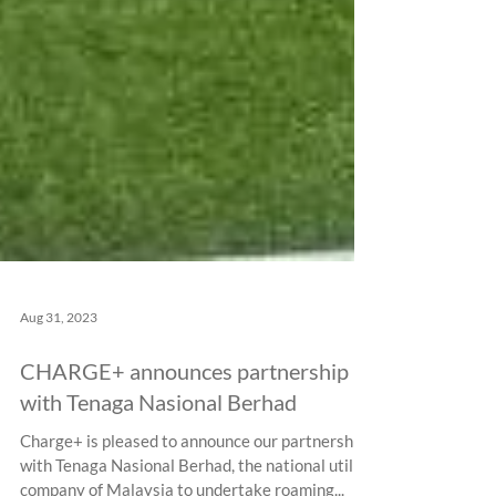
Aug 31, 2023
CHARGE+ announces partnership
with Tenaga Nasional Berhad
Charge+ is pleased to announce our partnership