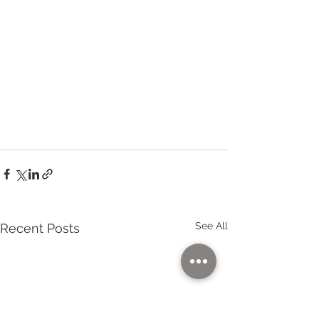
See All
Recent Posts