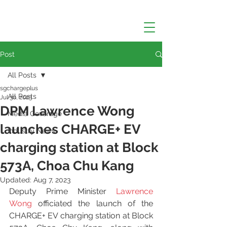
Post
All Posts
sgchargeplus
All Posts
Jul 30, 2023
DPM Lawrence Wong
Media Coverage
launches CHARGE+ EV
Industry News
charging station at Block
573A, Choa Chu Kang
Updated:
Aug 7, 2023
Deputy Prime Minister 
Lawrence 
Wong
 officiated the launch of the 
CHARGE+ EV charging station at Block 