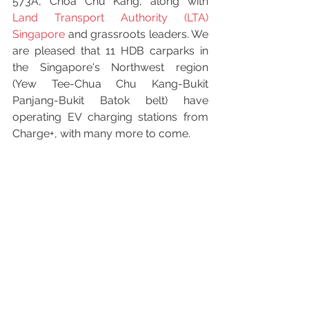
573A, Choa Chu Kang, along with 
Land Transport Authority (LTA) 
Singapore
 and grassroots leaders. We 
are pleased that 11 HDB carparks in 
the Singapore's Northwest region 
(Yew Tee-Chua Chu Kang-Bukit 
Panjang-Bukit Batok belt) have 
operating EV charging stations from 
Charge+, with many more to come.