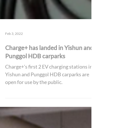
Feb 3, 2022
Charge+ has landed in Yishun and
Punggol HDB carparks
Charge+'s first 2 EV charging stations in
Yishun and Punggol HDB carparks are
open for use by the public.