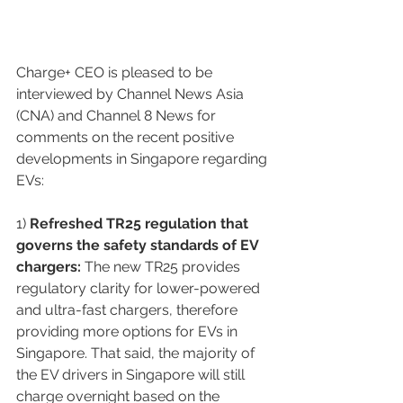
Charge+ CEO is pleased to be 
interviewed by Channel News Asia 
(CNA) and Channel 8 News for 
comments on the recent positive 
developments in Singapore regarding 
EVs:
1)
 Refreshed TR25 regulation that 
governs the safety standards of EV 
chargers:
 The new TR25 provides 
regulatory clarity for lower-powered 
and ultra-fast chargers, therefore 
providing more options for EVs in 
Singapore. That said, the majority of 
the EV drivers in Singapore will still 
charge overnight based on the 