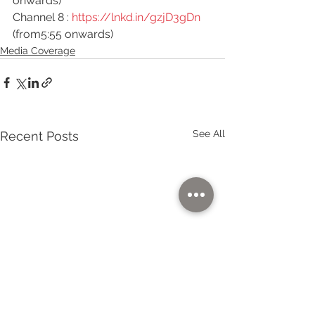
onwards)
Channel 8 : 
https://lnkd.in/gzjD3gDn
(from5:55 onwards)
Media Coverage
See All
Recent Posts