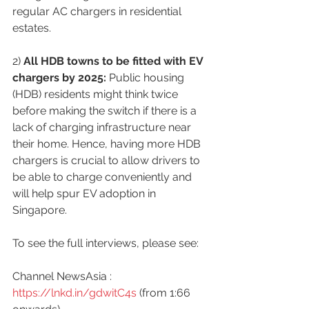
regular AC chargers in residential 
estates.
2) 
All HDB towns to be fitted with EV 
chargers by 2025:
 Public housing 
(HDB) residents might think twice 
before making the switch if there is a 
lack of charging infrastructure near 
their home. Hence, having more HDB 
chargers is crucial to allow drivers to 
be able to charge conveniently and 
will help spur EV adoption in 
Singapore.
To see the full interviews, please see:
Channel NewsAsia : 
https://lnkd.in/gdwitC4s
 (from 1:66 