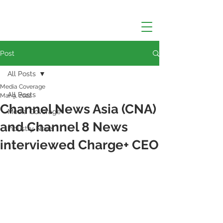
Post
All Posts
Media Coverage
All Posts
Mar 9, 2022
Channel News Asia (CNA)
Media Coverage
and Channel 8 News
Industry News
interviewed Charge+ CEO