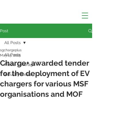
Post
All Posts
sgchargeplus
All Posts
May 15, 2025
Charge+ awarded tender
Media Coverage
for the deployment of EV
Industry News
chargers for various MSF
organisations and MOF