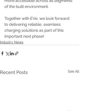
more accessible across all segments 
of the built environment.
Together with EVe, we look forward 
to delivering reliable, seamless 
charging solutions as part of this 
important next phase!
Industry News
See All
Recent Posts