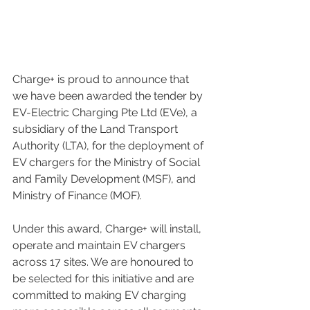
Charge+ is proud to announce that 
we have been awarded the tender by 
EV-Electric Charging Pte Ltd (EVe), a 
subsidiary of the Land Transport 
Authority (LTA), for the deployment of 
EV chargers for the Ministry of Social 
and Family Development (MSF), and 
Ministry of Finance (MOF).
Under this award, Charge+ will install, 
operate and maintain EV chargers 
across 17 sites. We are honoured to 
be selected for this initiative and are 
committed to making EV charging 