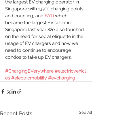
the largest EV charging operator in 
Singapore with 1,500 charging points 
and counting, and 
BYD
 which 
became the largest EV seller in 
Singapore last year. We also touched 
on the need for social etiquette in the 
usage of EV chargers and how we 
need to continue to encourage 
condos to take up EV chargers.
#ChargingEVerywhere
#electricvehicl
es
#electricmobility
#evcharging
See All
Recent Posts