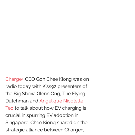
Charge+
 CEO Goh Chee Kiong was on 
radio today with Kiss92 presenters of 
the Big Show, Glenn Ong, The Flying 
Dutchman and 
Angelique Nicolette 
Teo
 to talk about how EV charging is 
crucial in spurring EV adoption in 
Singapore. Chee Kiong shared on the 
strategic alliance between Charge+, 