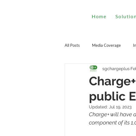
Home
Solutio
All Posts
Media Coverage
I
sgchargeplus
Fe
Charge+
public 
Updated:
Jul 19, 2023
Charge+ will have a
component of its 1