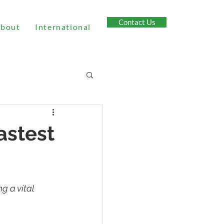
Contact Us
bout
International
astest
g a vital 