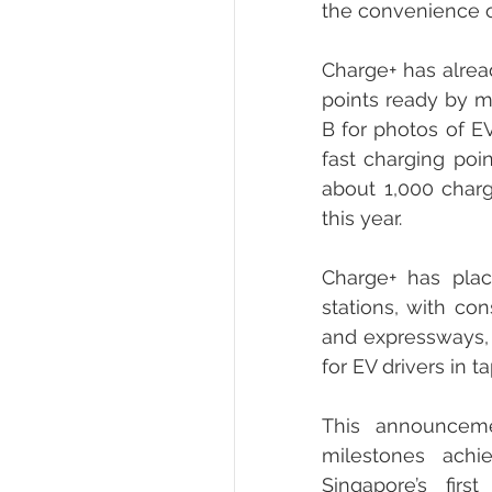
the convenience of
Charge+ has alread
points ready by mi
B for photos of EV
fast charging poi
about 1,000 charg
this year.
Charge+ has plac
stations, with con
and expressways, 
for EV drivers in 
This announceme
milestones achi
Singapore’s fir