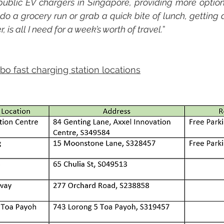
public EV chargers in Singapore, providing more options
 do a grocery run or grab a quick bite of lunch, getting 
 is all I need for a week’s worth of travel.
”
rbo fast charging station locations