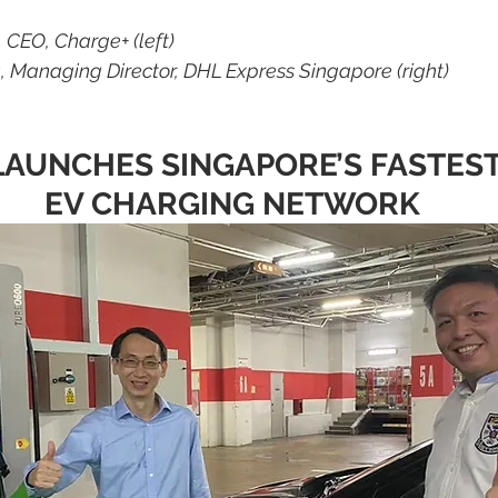
 CEO, Charge+ (left)
, Managing Director, DHL Express Singapore (right)
AUNCHES SINGAPORE’S FASTEST
EV CHARGING NETWORK