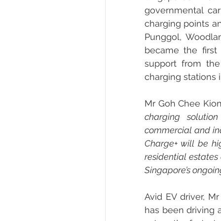
governmental car
charging points a
Punggol, Woodlan
became the first
support from the 
charging stations
Mr Goh Chee Kiong
charging solutio
commercial and ind
Charge+ will be hi
residential estates
Singapore’s ongoing 
Avid EV driver, M
has been driving 