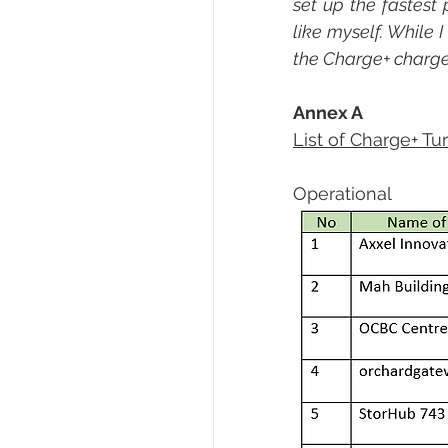
set up the fastest 
like myself. While I
the Charge+ charger,
Annex A
List of Charge+ Tu
Operational