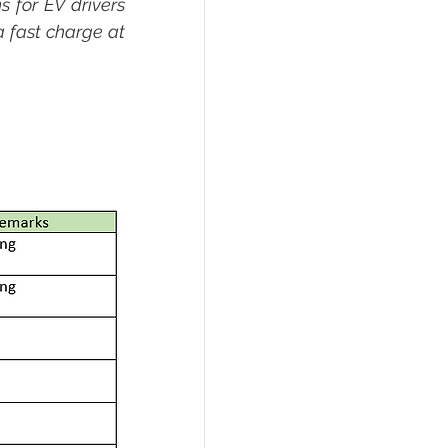
 for EV drivers 
a fast charge at 