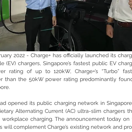
uary 2022 - Charge+ has officially launched its charg
cle (EV) chargers, Singapore’s fastest public EV charge
er rating of up to 120kW, Charge+’s “Turbo” fast
er than the 50kW power rating predominantly found 
ore. 
ad opened its public charging network in Singapore, w
ietary Alternating Current (AC) ultra-slim chargers th
nd workplace charging. The announcement today on t
s will complement Charge’s existing network and prov