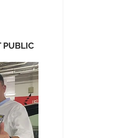
 PUBLIC 