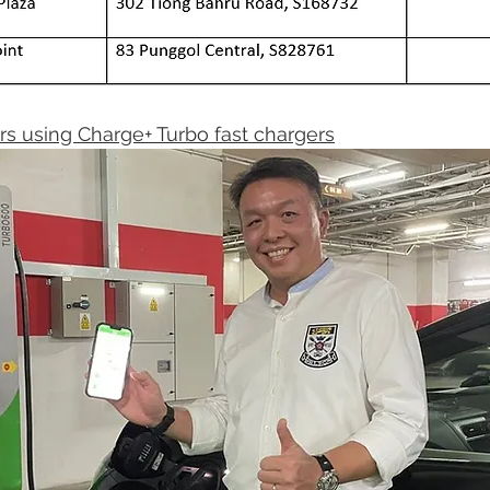
rs using Charge+ Turbo fast chargers