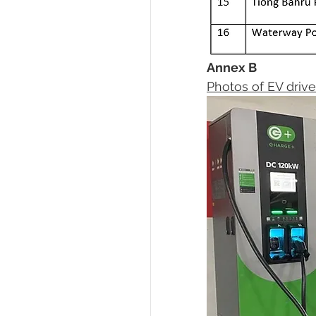
Annex B 
Photos of EV drive