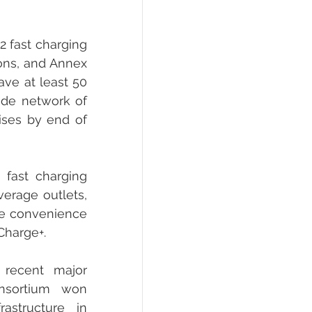
 fast charging 
ons, and Annex 
ve at least 50 
ide network of 
ises by end of 
fast charging 
erage outlets, 
he convenience 
Charge+.
recent major 
nsortium won 
structure in 