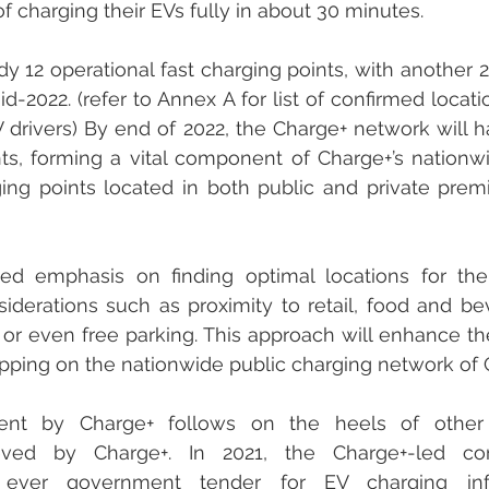
 charging their EVs fully in about 30 minutes. 
y 12 operational fast charging points, with another 22
d-2022. (refer to Annex A for list of confirmed locati
 drivers) By end of 2022, the Charge+ network will ha
nts, forming a vital component of Charge+’s nationw
ing points located in both public and private prem
ed emphasis on finding optimal locations for the 
siderations such as proximity to retail, food and bev
or even free parking. This approach will enhance t
tapping on the nationwide public charging network of 
nt by Charge+ follows on the heels of other 
eved by Charge+. In 2021, the Charge+-led co
st ever government tender for EV charging infra