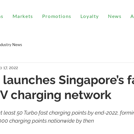
ns
Markets
Promotions
Loyalty
News
A
ndustry News
b 17, 2022
 launches Singapore’s f
EV charging network
t least 50 Turbo fast charging points by end-2022, formin
,000 charging points nationwide by then