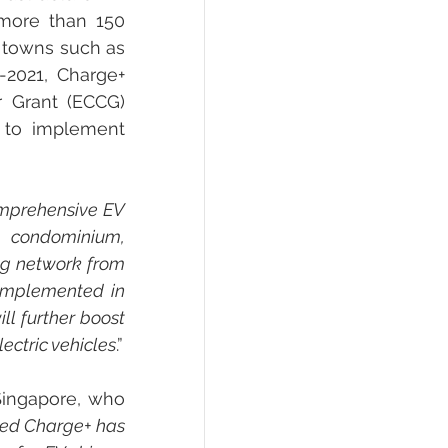
more than 150 
 towns such as 
2021, Charge+ 
 Grant (ECCG) 
 to implement 
mprehensive EV 
 condominium, 
g network from 
implemented in 
l further boost 
lectric vehicles
.”
Singapore, who 
ted Charge+ has 