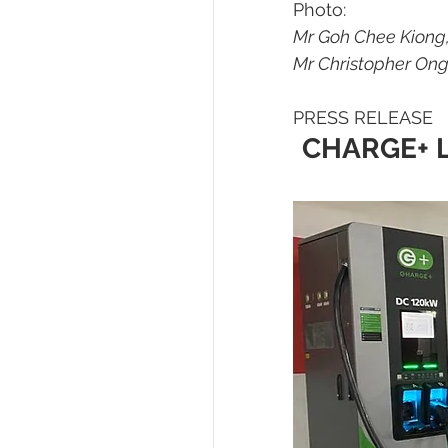
Photo:
Mr Goh Chee Kiong,
Mr Christopher Ong
PRESS RELEASE
CHARGE+ L