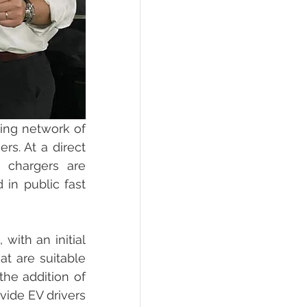
ing network of 
rs. At a direct 
 chargers are 
in public fast 
ith an initial 
at are suitable 
he addition of 
ide EV drivers 