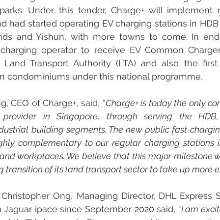
parks. Under this tender, Charge+ will implement 
nd had started operating EV charging stations in HDB
ds and Yishun, with more towns to come. In end-
 charging operator to receive EV Common Charger
Land Transport Authority (LTA) and also the first
 in condominiums under this national programme.
, CEO of Charge+, said, “
Charge+ is today the only co
n provider in Singapore, through serving the HDB,
ustrial building segments. The new public fast chargin
ghly complementary to our regular charging stations 
 and workplaces. We believe that this major milestone wil
transition of its land transport sector to take up more e
r Christopher Ong, Managing Director, DHL Express 
a Jaguar ipace since September 2020 said, “
I am exci