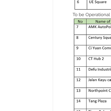
To be Operational