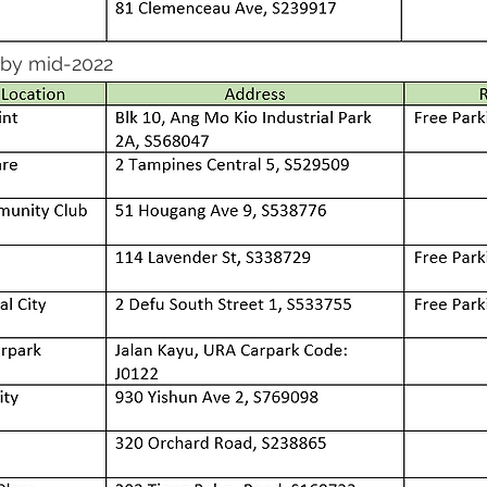
 by mid-2022