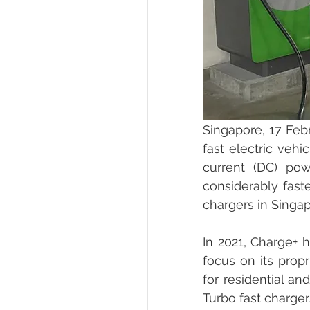
Singapore, 17 Febr
fast electric vehi
current (DC) pow
considerably fast
chargers in Singap
In 2021, Charge+ h
focus on its propr
for residential a
Turbo fast charger