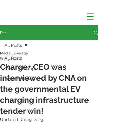
Post
All Posts
Media Coverage
All Posts
Sep 5, 2021
Charge+ CEO was
Media Coverage
interviewed by CNA on
Industry News
the governmental EV
charging infrastructure
tender win!
Updated:
Jul 19, 2023