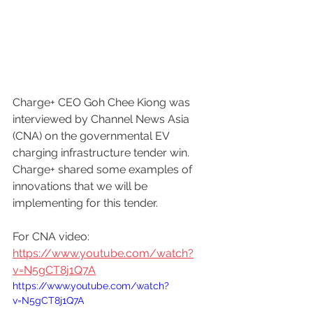
Charge+ CEO Goh Chee Kiong was 
interviewed by Channel News Asia 
(CNA) on the governmental EV 
charging infrastructure tender win. 
Charge+ shared some examples of 
innovations that we will be 
implementing for this tender.
For CNA video: 
https://www.youtube.com/watch?
v=N5gCT8j1Q7A
https://www.youtube.com/watch?
v=N5gCT8j1Q7A