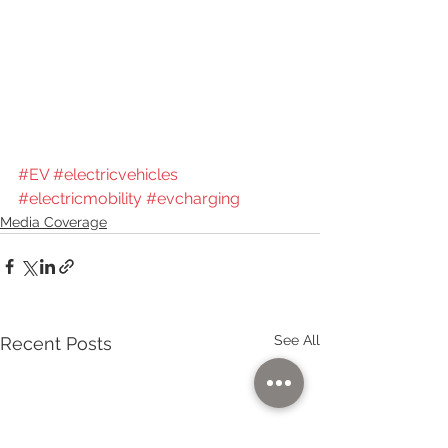
#EV
#electricvehicles
#electricmobility
#evcharging
Media Coverage
See All
Recent Posts