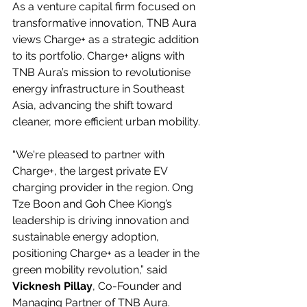
As a venture capital firm focused on 
transformative innovation, TNB Aura 
views Charge+ as a strategic addition 
to its portfolio. Charge+ aligns with 
TNB Aura’s mission to revolutionise 
energy infrastructure in Southeast 
Asia, advancing the shift toward 
cleaner, more efficient urban mobility.
“We're pleased to partner with 
Charge+, the largest private EV 
charging provider in the region. Ong 
Tze Boon and Goh Chee Kiong’s 
leadership is driving innovation and 
sustainable energy adoption, 
positioning Charge+ as a leader in the 
green mobility revolution,” said 
Vicknesh Pillay
, Co-Founder and 
Managing Partner of TNB Aura.