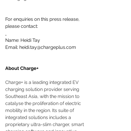
For enquiries on this press release, 
please contact:
Name: Heidi Tay
Email: 
heidi.tay@chargeplus.com
About Charge+
Charge+ is a leading integrated EV 
charging solution provider serving 
Southeast Asia, with the mission to 
catalyse the proliferation of electric 
mobility in the region. Its suite of 
integrated solutions includes a 
proprietary ultra-slim charger, smart 