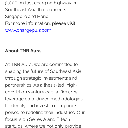
5,000km fast charging highway in 
Southeast Asia that connects 
Singapore and Hanoi.
For more information, please visit 
www.chargeplus.com
About TNB Aura
At TNB Aura, we are committed to 
shaping the future of Southeast Asia 
through strategic investments and 
partnerships. As a thesis-led, high-
conviction venture capital firm, we 
leverage data-driven methodologies 
to identify and invest in companies 
poised to redefine their industries. Our 
focus is on Series A and B tech 
startups, where we not only provide 