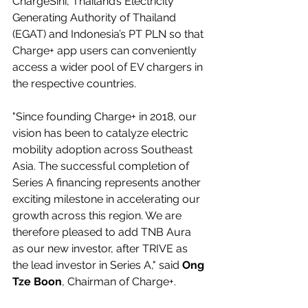
ChargeSini, Thailand’s Electricity 
Generating Authority of Thailand 
(EGAT) and Indonesia’s PT PLN so that 
Charge+ app users can conveniently 
access a wider pool of EV chargers in 
the respective countries.
"Since founding Charge+ in 2018, our 
vision has been to catalyze electric 
mobility adoption across Southeast 
Asia. The successful completion of 
Series A financing represents another 
exciting milestone in accelerating our 
growth across this region. We are 
therefore pleased to add TNB Aura 
as our new investor, after TRIVE as 
the lead investor in Series A," said 
Ong 
Tze Boon
, Chairman of Charge+.