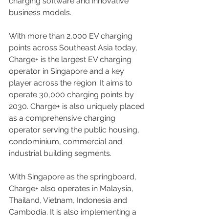
charging software and innovative 
business models.
With more than 2,000 EV charging 
points across Southeast Asia today, 
Charge+ is the largest EV charging 
operator in Singapore and a key 
player across the region. It aims to 
operate 30,000 charging points by 
2030. Charge+ is also uniquely placed 
as a comprehensive charging 
operator serving the public housing, 
condominium, commercial and 
industrial building segments.
With Singapore as the springboard, 
Charge+ also operates in Malaysia, 
Thailand, Vietnam, Indonesia and 
Cambodia. It is also implementing a 