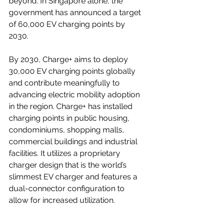
beyond. In Singapore alone, the 
government has announced a target 
of 
60,000 EV charging points by 
2030
.  
By 2030, Charge+ aims to deploy 
30,000 EV charging points globally 
and contribute meaningfully to 
advancing electric mobility adoption 
in the region. Charge+ has installed 
charging points in public housing, 
condominiums, shopping malls, 
commercial buildings and industrial 
facilities. It utilizes a proprietary 
charger design that is the world’s 
slimmest EV charger and features a 
dual-connector configuration to 
allow for increased utilization.