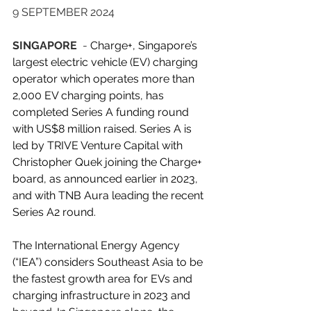
9 SEPTEMBER 2024
SINGAPORE 
 - 
Charge+
, Singapore’s 
largest electric vehicle (EV) charging 
operator which operates more than 
2,000 EV charging points, has 
completed Series A funding round 
with US$8 million raised. Series A is 
led by TRIVE Venture Capital with 
Christopher Quek joining the Charge+ 
board, as announced earlier in 2023, 
and with TNB Aura leading the recent 
Series A2 round.
The International Energy Agency 
(“IEA”) considers Southeast Asia to be 
the fastest growth area for EVs and 
charging infrastructure in 2023 and 