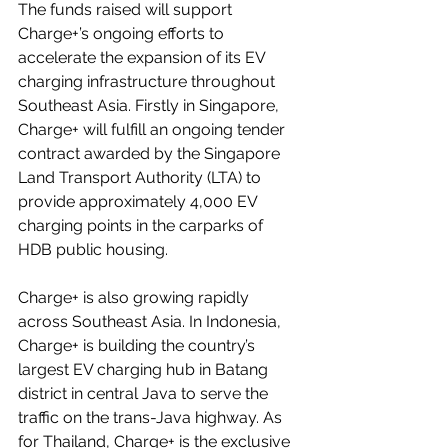
The funds raised will support 
Charge+’s ongoing efforts to 
accelerate the expansion of its EV 
charging infrastructure throughout 
Southeast Asia. Firstly in Singapore, 
Charge+ will fulfill an ongoing tender 
contract awarded by the Singapore 
Land Transport Authority (LTA) to 
provide approximately 
4,000 EV 
charging points
 in the carparks of 
HDB public housing.
Charge+ is also growing rapidly 
across Southeast Asia. In Indonesia, 
Charge+ is building the country’s 
largest EV charging hub in Batang 
district in central Java to serve the 
traffic on the trans-Java highway. As 
for Thailand, Charge+ is the exclusive 