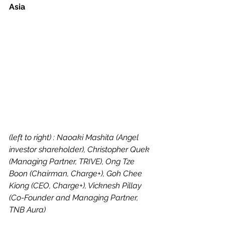
Asia
(left to right) : Naoaki Mashita (Angel 
investor shareholder), Christopher Quek 
(Managing Partner, TRIVE), Ong Tze 
Boon (Chairman, Charge+), Goh Chee 
Kiong (CEO, Charge+), Vicknesh Pillay 
(Co-Founder and Managing Partner, 
TNB Aura)