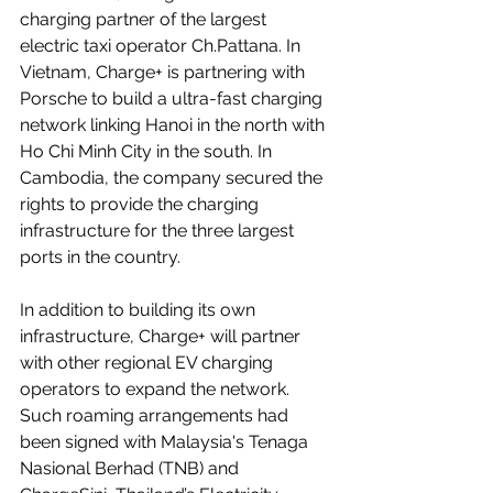
charging partner of the largest 
electric taxi operator Ch.Pattana. In 
Vietnam, Charge+ is partnering with 
Porsche to build a ultra-fast charging 
network linking Hanoi in the north with 
Ho Chi Minh City in the south. In 
Cambodia, the company secured the 
rights to provide the charging 
infrastructure for the three largest 
ports in the country.
In addition to building its own 
infrastructure, Charge+ will partner 
with other regional EV charging 
operators to expand the network. 
Such roaming arrangements had 
been signed with 
Malaysia's Tenaga 
Nasional Berhad
 (TNB) and 