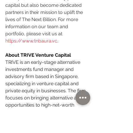
capital but also become dedicated 
partners in their mission to uplift the 
lives of The Next Billion. For more 
information on our team and 
portfolio, please visit us at 
https://www.tnbaura.vc
.
About TRIVE Venture Capital
TRIVE is an early-stage alternative 
investments fund manager and 
advisory firm based in Singapore, 
specializing in venture capital and 
private equity in businesses. The firm 
focuses on bringing alternative asset 
opportunities to high-net-worth 
business families across Southeast 
Asia, helping them diversify their 
portfolios with high-growth ventures.