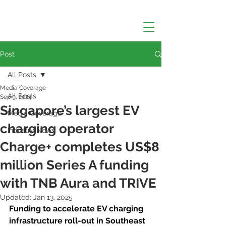
Post
All Posts
Media Coverage
All Posts
Sep 9, 2024
Singapore’s largest EV
Media Coverage
charging operator
Industry News
Charge+ completes US$8
million Series A funding
with TNB Aura and TRIVE
Updated:
Jan 13, 2025
Funding to accelerate EV charging 
infrastructure roll-out in Southeast 