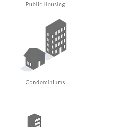
Public Housing
Condominiums