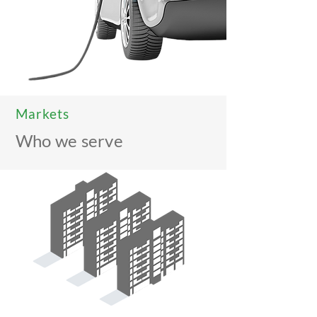
Markets
Who we serve