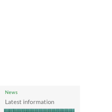
News
Latest information