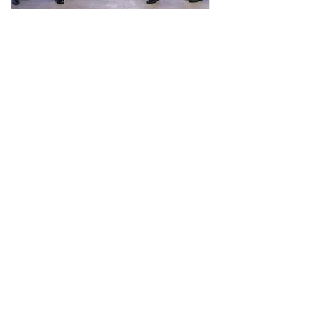
CHARGE+ crosses 4,000 EV charging
points across Singapore
Deployment was enabled by S$21 million
green loan from DBS Bank MEDIA
RELEASE 30 March 2026 ( Pictured above
from left to right): Koh Xiao Han – COO
Charge+; Goh Chee Kiong – CEO Charge+;
Ong Tze Boon – Chairman Charge+; Lim
Him Chuan – Singapore Country Head,
DBS; Chen Ze Ling – Group Head for
Corporate and SME Banking, Institutional
Banking Group, DBS; and Soh Wee Li –
Head of Corporate Banking, Institutional
Banking Group, DBS SINGAPORE -
Charge+ has surpassed 4,000 EV c