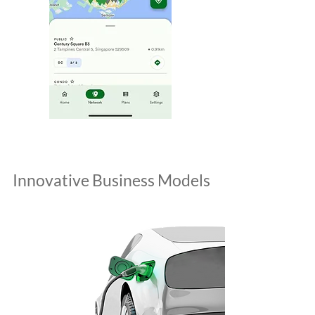
Innovative Business Models