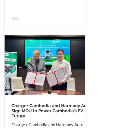
Charge+ Cambodia and Harmony Auto
Sign MOU to Power Cambodia’s EV
Future
Charge+ Cambodia and Harmony Auto