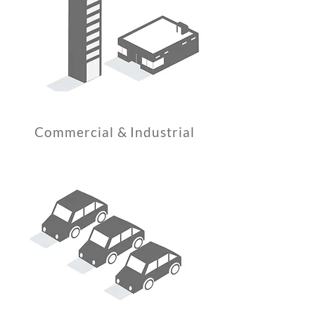
Commercial & Industrial