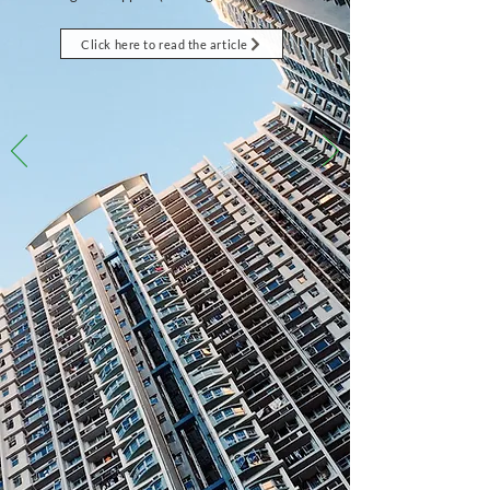
Click here to read the article