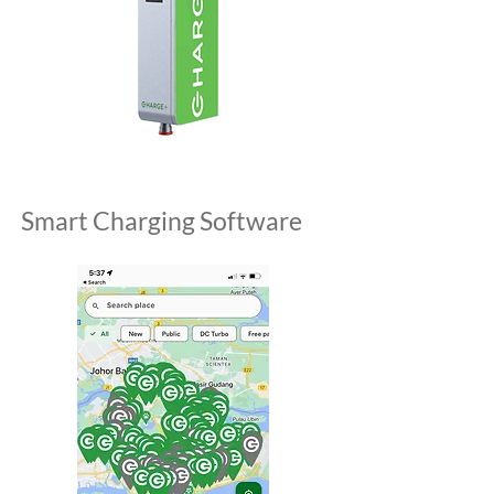
Smart Charging Software