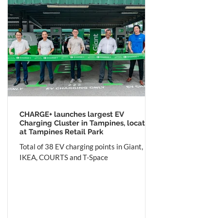
CHARGE+ launches largest EV
Charging Cluster in Tampines, located
at Tampines Retail Park
Total of 38 EV charging points in Giant,
IKEA, COURTS and T-Space