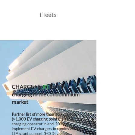
Fleets
CHARGE+
is
#1
for EV
charging in the condominium
market
Partner list of more than 300 condos
(>1,000 EV charging points).
First EV
charging operator in end-2021 to
implement EV chargers in condos with
LTA grant support (ECCG grant)