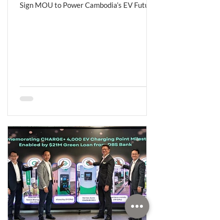
Sign MOU to Power Cambodia’s EV Future