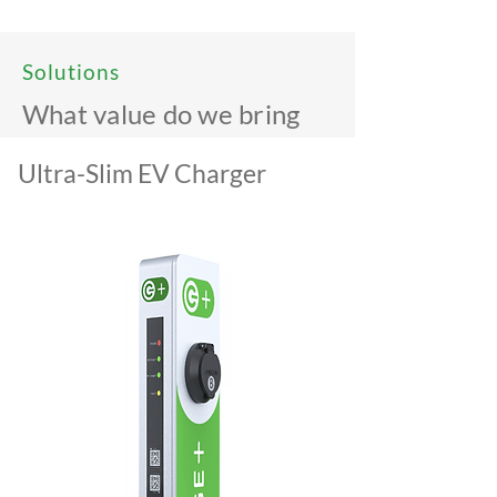
Solutions
What value do we bring
Ultra-Slim EV Charger