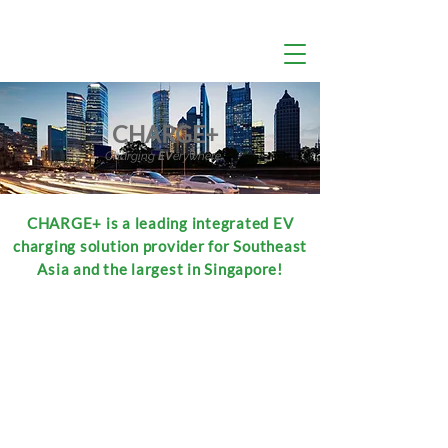
CHARGE+
Charging
EV
erywhere
CHARGE+ is a leading integrated EV
charging solution provider for Southeast
Asia and the largest in Singapore!