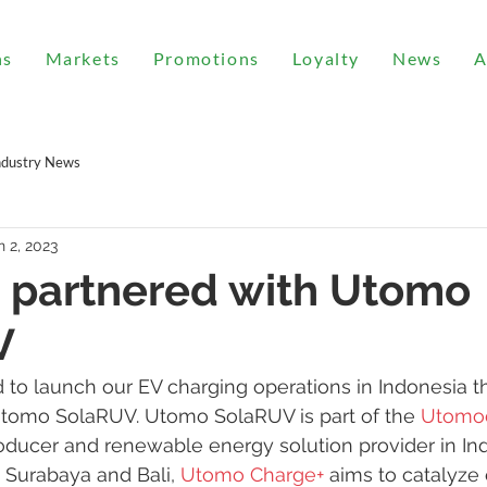
ns
Markets
Promotions
Loyalty
News
A
ndustry News
n 2, 2023
 partnered with Utomo
V
 to launch our EV charging operations in Indonesia t
Utomo SolaRUV. Utomo SolaRUV is part of the 
Utomo
oducer and renewable energy solution provider in Ind
, Surabaya and Bali, 
Utomo Charge+
 aims to catalyze 