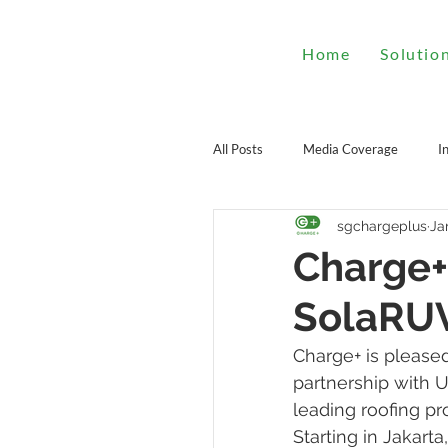
Home
Solutio
All Posts
Media Coverage
I
sgchargeplus
Ja
Charge+
SolaRU
Charge+ is pleased
partnership with 
leading roofing pr
Starting in Jakarta