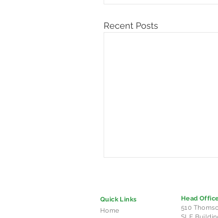
Recent Posts
Head Offic
Quick Links
510 Thomso
Home
SLF Buildin