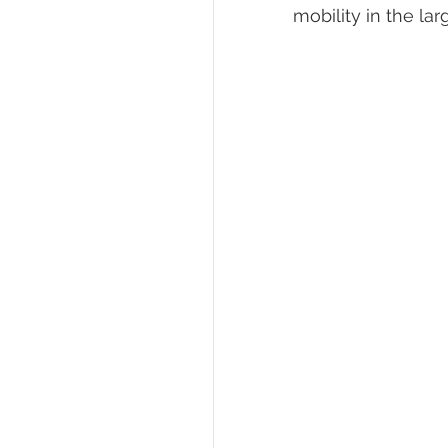
mobility in the la