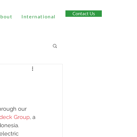
Contact Us
bout
International
hrough our 
deck Group
, a 
onesia. 
electric 