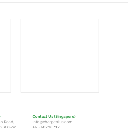
e
Contact Us
(Singapore)
n Road,
info@chargeplus.com
+65 60228712
g, #11-00