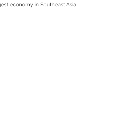
rgest economy in Southeast Asia.