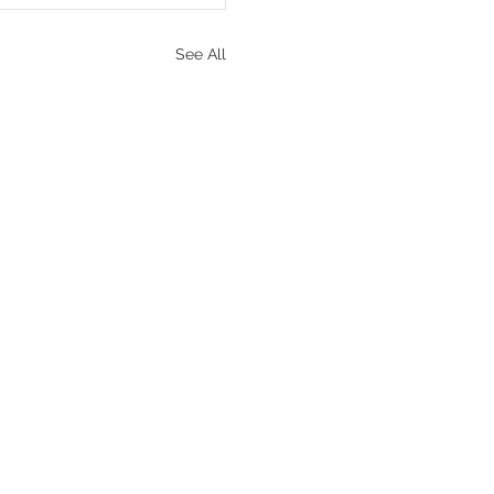
See All