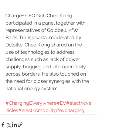
Charge+ CEO Goh Chee Kiong 
participated in a panel together with 
representatives of Goldbell, KfW 
Bank, Transjakarta, moderated by 
Deloitte. Chee Kiong shared on the 
use of technologies to address 
challenges such as lack of power 
supply, hogging and interoperability 
across borders. He also touched on 
the need for closer synergies with the 
national energy system.
#ChargingEVerywhere
#EV
#electricve
hicles
#electricmobility
#evcharging