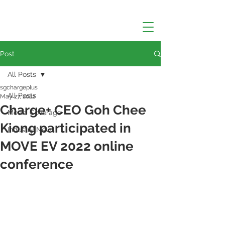
Post
All Posts
sgchargeplus
All Posts
May 27, 2022
Charge+ CEO Goh Chee
Media Coverage
Kiong participated in
Industry News
MOVE EV 2022 online
conference