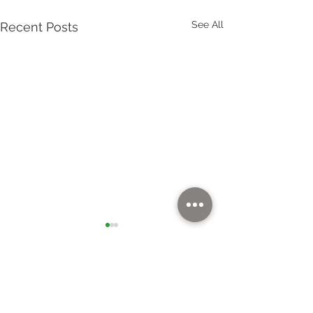
See All
Recent Posts
Quick Links
Home
Solutions
Markets
News